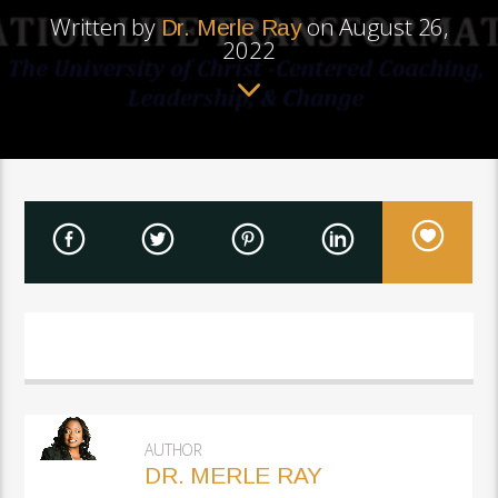
Written by
on August 26,
Dr. Merle Ray
2022
AUTHOR
DR. MERLE RAY