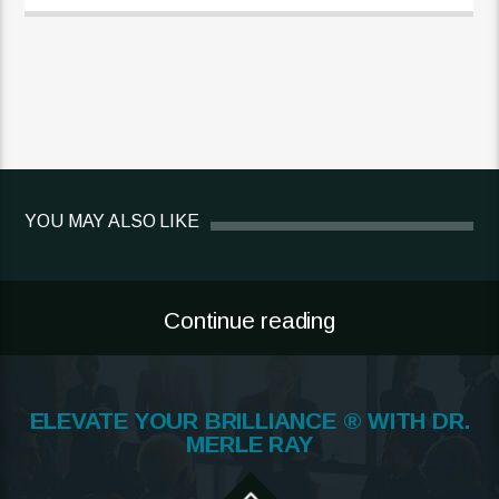
YOU MAY ALSO LIKE
Continue reading
ELEVATE YOUR BRILLIANCE ® WITH DR.
MERLE RAY