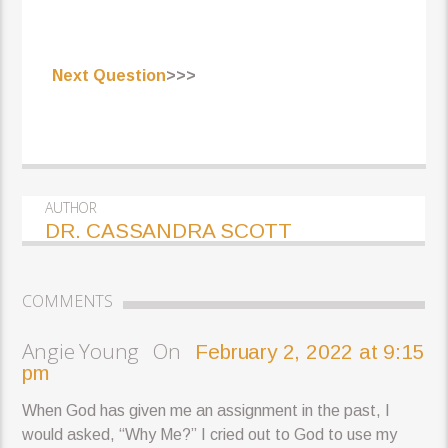
Next Question
>>>
AUTHOR
DR. CASSANDRA SCOTT
COMMENTS
Angie Young On
February 2, 2022 at 9:15
pm
When God has given me an assignment in the past, I
would asked, “Why Me?” I cried out to God to use my