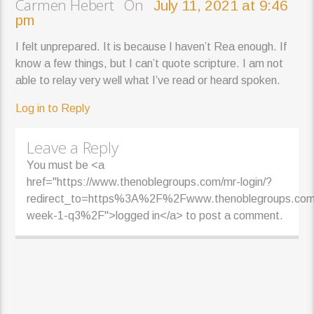
Carmen Hebert On
July 11, 2021 at 9:46
pm
I felt unprepared. It is because I haven’t Rea enough. If
know a few things, but I can’t quote scripture. I am not
able to relay very well what I’ve read or heard spoken.
Log in to Reply
Leave a Reply
You must be <a
href="https://www.thenoblegroups.com/mr-login/?
redirect_to=https%3A%2F%2Fwww.thenoblegroups.co
week-1-q3%2F">logged in</a> to post a comment.