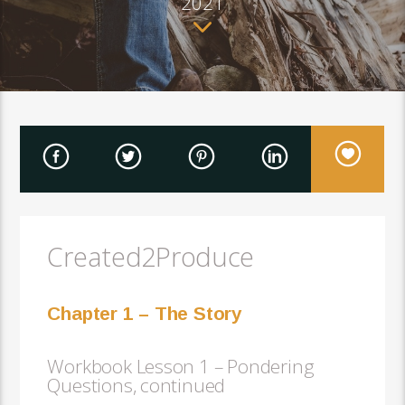
2021
Created2Produce
Chapter 1 – The Story
Workbook Lesson 1 – Pondering
Questions, continued