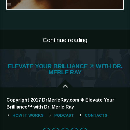
Continue reading
ELEVATE YOUR BRILLIANCE ® WITH DR.
MERLE RAY
Copyright 2017 DrMerleRay.com ֍ Elevate Your
Brilliance™ with Dr. Merle Ray
HOW IT WORKS
PODCAST
CONTACTS