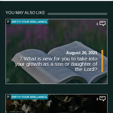
YOU MAY ALSO LIKE
BIRTH YOUR BRILLIANCE
1
August 26, 2021
7 What is new for you to take into
your growth as a son or daughter of
the Lord?
BIRTH YOUR BRILLIANCE
2