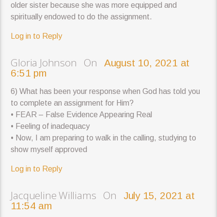
older sister because she was more equipped and
spiritually endowed to do the assignment.
Log in to Reply
Gloria Johnson On
August 10, 2021 at
6:51 pm
6) What has been your response when God has told you
to complete an assignment for Him?
• FEAR – False Evidence Appearing Real
• Feeling of inadequacy
• Now, I am preparing to walk in the calling, studying to
show myself approved
Log in to Reply
Jacqueline Williams On
July 15, 2021 at
11:54 am