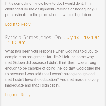
If it’s something I know how to do, I would do it. If I’m
challenged by the assignment (feelings of inadequacy) I
procrastinate to the point where it wouldn’t get done.
Log in to Reply
Patricia Grimes Jones On
July 14, 2021 at
11:00 am
What has been your response when God has told you to
complete an assignment for Him? I felt the same way
that Gideon did because I didn’t think that I was strong
enough to be capable of doing the job that God called me
to because I was told that I wasn’t strong enough and
that I didn’t have the education? And that made me very
inadequate and that I didn’t fit in.
Log in to Reply