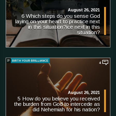
August 26, 2021
6 Which steps do you sense God
laying on your heart to practice next
in this situation?ice next in this
situation?
BIRTH YOUR BRILLIANCE
4
August 26, 2021
5 How do you believe you received
the burden from God to intercede as
did Nehemiah for his nation?