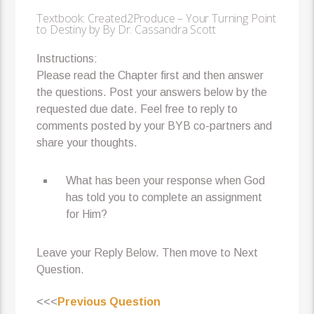
Textbook: Created2Produce – Your Turning Point
to Destiny by By Dr. Cassandra Scott
Instructions:
Please read the Chapter first and then answer
the questions. Post your answers below by the
requested due date. Feel free to reply to
comments posted by your BYB co-partners and
share your thoughts.
What has been your response when God
has told you to complete an assignment
for Him?
Leave your Reply Below. Then move to Next
Question.
<<<
Previous Question