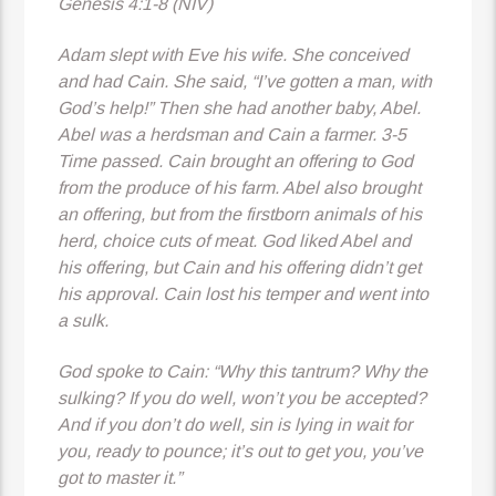
Genesis 4:1-8 (NIV)
Adam slept with Eve his wife. She conceived
and had Cain. She said, “I’ve gotten a man, with
God’s help!” Then she had another baby, Abel.
Abel was a herdsman and Cain a farmer. 3-5
Time passed. Cain brought an offering to God
from the produce of his farm. Abel also brought
an offering, but from the firstborn animals of his
herd, choice cuts of meat. God liked Abel and
his offering, but Cain and his offering didn’t get
his approval. Cain lost his temper and went into
a sulk.
God
spoke to Cain: “Why this tantrum? Why the
sulking? If you do well, won’t you be accepted?
And if you don’t do well, sin is lying in wait for
you, ready to pounce; it’s out to get you, you’ve
got to master it.”