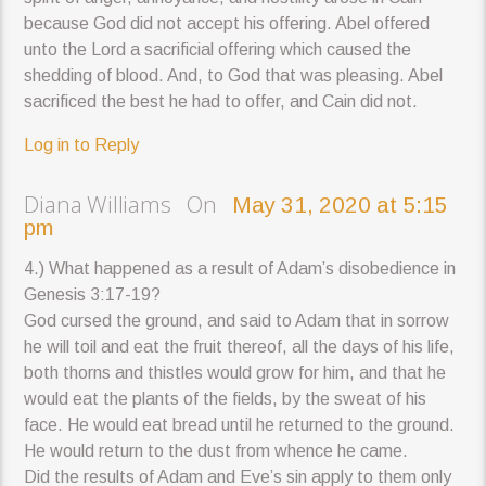
because God did not accept his offering. Abel offered
unto the Lord a sacrificial offering which caused the
shedding of blood. And, to God that was pleasing. Abel
sacrificed the best he had to offer, and Cain did not.
Log in to Reply
Diana Williams On
May 31, 2020 at 5:15
pm
4.) What happened as a result of Adam’s disobedience in
Genesis 3:17-19?
God cursed the ground, and said to Adam that in sorrow
he will toil and eat the fruit thereof, all the days of his life,
both thorns and thistles would grow for him, and that he
would eat the plants of the fields, by the sweat of his
face. He would eat bread until he returned to the ground.
He would return to the dust from whence he came.
Did the results of Adam and Eve’s sin apply to them only