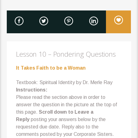
Lesson 10 – Pondering Questions
It Takes Faith to be a Woman
Textbook: Spiritual Identity by Dr. Merle Ray
Instructions:
Please read the section above in order to
answer the question in the picture at the top of
this page.
Scroll down to Leave a
Reply
posting your answers below by the
requested due date. Reply also to the
comments posted by your Corporate Sisters.