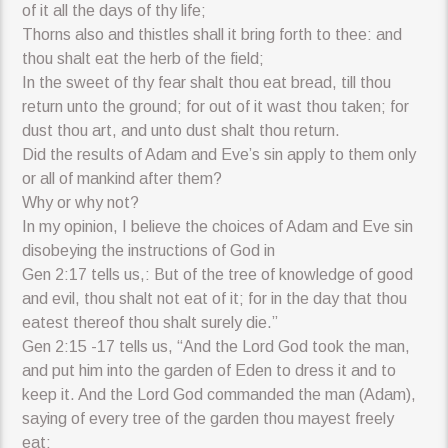
of it all the days of thy life;
Thorns also and thistles shall it bring forth to thee: and
thou shalt eat the herb of the field;
In the sweet of thy fear shalt thou eat bread, till thou
return unto the ground; for out of it wast thou taken; for
dust thou art, and unto dust shalt thou return.
Did the results of Adam and Eve’s sin apply to them only
or all of mankind after them?
Why or why not?
In my opinion, I believe the choices of Adam and Eve sin
disobeying the instructions of God in
Gen 2:17 tells us,: But of the tree of knowledge of good
and evil, thou shalt not eat of it; for in the day that thou
eatest thereof thou shalt surely die.”
Gen 2:15 -17 tells us, “And the Lord God took the man,
and put him into the garden of Eden to dress it and to
keep it. And the Lord God commanded the man (Adam),
saying of every tree of the garden thou mayest freely
eat;