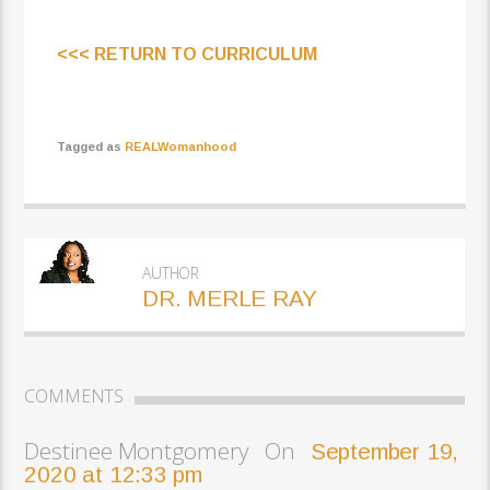
<<< RETURN TO CURRICULUM
Tagged as
REALWomanhood
AUTHOR
DR. MERLE RAY
COMMENTS
Destinee Montgomery On
September 19,
2020 at 12:33 pm