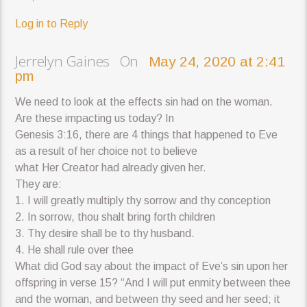
Log in to Reply
Jerrelyn Gaines On
May 24, 2020 at 2:41
pm
We need to look at the effects sin had on the woman.
Are these impacting us today? In
Genesis 3:16, there are 4 things that happened to Eve
as a result of her choice not to believe
what Her Creator had already given her.
They are:
1. I will greatly multiply thy sorrow and thy conception
2. In sorrow, thou shalt bring forth children
3. Thy desire shall be to thy husband.
4. He shall rule over thee
What did God say about the impact of Eve’s sin upon her
offspring in verse 15? “And I will put enmity between thee
and the woman, and between thy seed and her seed; it