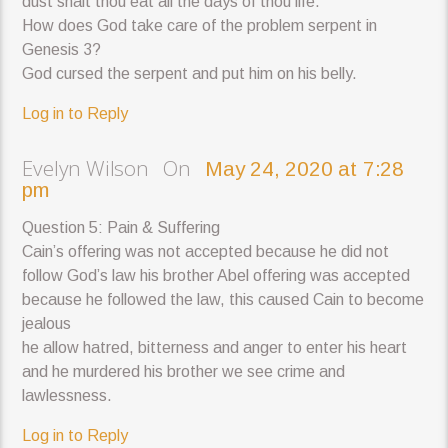
dust shalt thou eat all the days of thou life.
How does God take care of the problem serpent in
Genesis 3?
God cursed the serpent and put him on his belly.
Log in to Reply
Evelyn Wilson On
May 24, 2020 at 7:28
pm
Question 5: Pain & Suffering
Cain’s offering was not accepted because he did not
follow God’s law his brother Abel offering was accepted
because he followed the law, this caused Cain to become
jealous
he allow hatred, bitterness and anger to enter his heart
and he murdered his brother we see crime and
lawlessness.
Log in to Reply