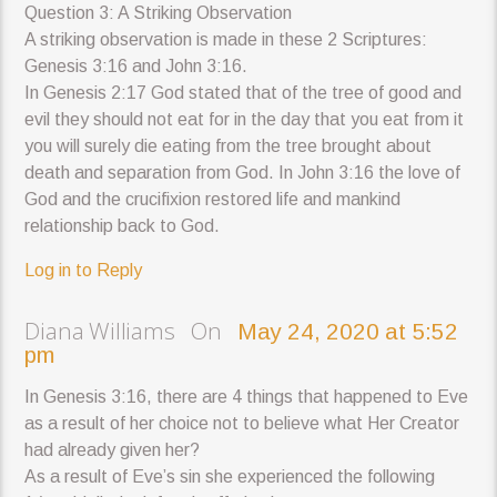
Question 3: A Striking Observation
A striking observation is made in these 2 Scriptures:
Genesis 3:16 and John 3:16.
In Genesis 2:17 God stated that of the tree of good and
evil they should not eat for in the day that you eat from it
you will surely die eating from the tree brought about
death and separation from God. In John 3:16 the love of
God and the crucifixion restored life and mankind
relationship back to God.
Log in to Reply
Diana Williams On
May 24, 2020 at 5:52
pm
In Genesis 3:16, there are 4 things that happened to Eve
as a result of her choice not to believe what Her Creator
had already given her?
As a result of Eve’s sin she experienced the following