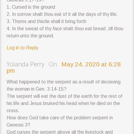
1. Cursed is the ground
2. In sorrow shalt thou eat of it all the days of thy life.
3. Thorns and thistle shall it bring forth
4. In the sweat of thy face shalt thou eat bread ,till thou
return unto the ground.
Log in to Reply
Yolanda Perry On
May 24, 2020 at 6:28
pm
What happened to the serpent as a result of deceiving
the woman in Gen. 3:14-15?
The serpent will eat the dust of the earth for the rest of
his life and Jesus bruised his head when he died on the
cross.
How does God take care of the problem serpent in
Genesis 3?
God curses the serpent above all the livestock and