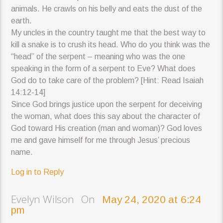
animals. He crawls on his belly and eats the dust of the
earth.
My uncles in the country taught me that the best way to
kill a snake is to crush its head. Who do you think was the
“head” of the serpent – meaning who was the one
speaking in the form of a serpent to Eve? What does
God do to take care of the problem? [Hint: Read Isaiah
14:12-14]
Since God brings justice upon the serpent for deceiving
the woman, what does this say about the character of
God toward His creation (man and woman)? God loves
me and gave himself for me through Jesus’ precious
name.
Log in to Reply
Evelyn Wilson On
May 24, 2020 at 6:24
pm