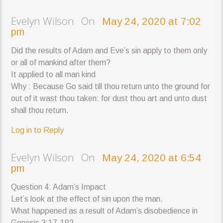
Evelyn Wilson On
May 24, 2020 at 7:02
pm
Did the results of Adam and Eve’s sin apply to them only
or all of mankind after them?
It applied to all man kind
Why : Because Go said till thou return unto the ground for
out of it wast thou taken: for dust thou art and unto dust
shall thou return.
Log in to Reply
Evelyn Wilson On
May 24, 2020 at 6:54
pm
Question 4: Adam’s Impact
Let’s look at the effect of sin upon the man.
What happened as a result of Adam’s disobedience in
Genesis 3:17-19?