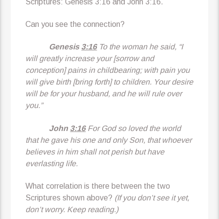
Scriptures: Genesis 3:16 and John 3:16.
Can you see the connection?
Genesis
3:16
To the woman he said, “I
will greatly increase your [sorrow and
conception] pains in childbearing; with pain you
will give birth [bring forth] to children. Your desire
will be for your husband, and he will rule over
you.”
John
3:16
For God so loved the world
that he gave his one and only Son, that whoever
believes in him shall not perish but have
everlasting life.
What correlation is there between the two
Scriptures shown above?
(If you don’t see it yet,
don’t worry. Keep reading.)