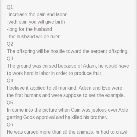
Q1
-Increase the pain and labor
-with pain you will give birth
-long for the husband
-the husband will be ruler
Q2
The offspring will be hostile toward the serpent offspring.
Q3
The ground was cursed because of Adam, he would have
to work hard in labor in order to produce fruit.
Q4
I believe it applied to all mankind, Adam and Eve were
the first humans and were suppose to set the example.
Q5.
In came into the picture when Cain was jealous over Able
getting Gods approval and he killed his brother.
Q6.
He was cursed more than all the animals, hr had to crawl