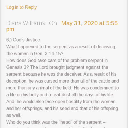
Log in to Reply
Diana Williams On
May 31, 2020 at 5:55
pm
6.) God’s Justice
What happened to the serpent as a result of deceiving
the woman in Gen. 3:14-15?
How does God take care of the problem serpent in
Genesis 3? The Lord brought judgment against the
serpent because he was the deceiver. As a result of his
deception, he was cursed more than all of the cattle and
more than any animal of the field. He was condemned to
a life on his belly and to eat dust all the days of his life.
And, he would also face open hostility from the woman
and her offsprings, and his seed and that of his offspring
as well.
Who do you think was the “head” of the serpent –