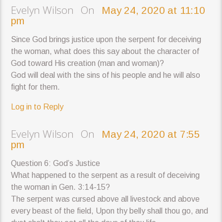
Evelyn Wilson On
May 24, 2020 at 11:10
pm
Since God brings justice upon the serpent for deceiving
the woman, what does this say about the character of
God toward His creation (man and woman)?
God will deal with the sins of his people and he will also
fight for them.
Log in to Reply
Evelyn Wilson On
May 24, 2020 at 7:55
pm
Question 6: God’s Justice
What happened to the serpent as a result of deceiving
the woman in Gen. 3:14-15?
The serpent was cursed above all livestock and above
every beast of the field, Upon thy belly shall thou go, and