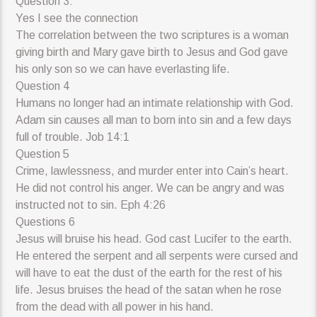
Question 3:
Yes I see the connection
The correlation between the two scriptures is a woman
giving birth and Mary gave birth to Jesus and God gave
his only son so we can have everlasting life.
Question 4
Humans no longer had an intimate relationship with God.
Adam sin causes all man to born into sin and a few days
full of trouble. Job 14:1
Question 5
Crime, lawlessness, and murder enter into Cain’s heart.
He did not control his anger. We can be angry and was
instructed not to sin. Eph 4:26
Questions 6
Jesus will bruise his head. God cast Lucifer to the earth.
He entered the serpent and all serpents were cursed and
will have to eat the dust of the earth for the rest of his
life. Jesus bruises the head of the satan when he rose
from the dead with all power in his hand.