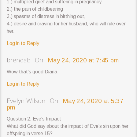
1.) multiplied grief and suffering in pregnancy
2.) the pain of childbearing
3.) spasms of distress in birthing out,
4.) desire and craving for her husband, who will rule over
her.
Log in to Reply
brendab On
May 24, 2020 at 7:45 pm
Wow that’s good Diana
Log in to Reply
Evelyn Wilson On
May 24, 2020 at 5:37
pm
Question 2: Eve’s Impact
What did God say about the impact of Eve’s sin upon her
offspring in verse 15?