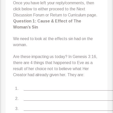
Once you have left your reply/comments, then
click below to either proceed to the Next
Discussion Forum or Return to Curriculum page.
Question 1: Cause & Effect of The
Woman’s Sin
We need to look at the effects sin had on the
woman.
Are these impacting us today? In Genesis 3:16,
there are 4 things that happened to Eve as a
result of her choice not to believe what Her
Creator had already given her. They are:
_______________________________________
_______________________________________
_______________________________________