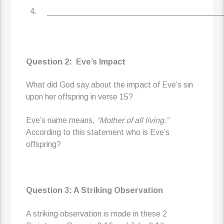
_______________________________________
Question 2: Eve’s Impact
What did God say about the impact of Eve’s sin
upon her offspring in verse 15?
Eve’s name means,
“Mother of all living.”
According to this statement who is Eve’s
offspring?
Question 3: A Striking Observation
A striking observation is made in these 2