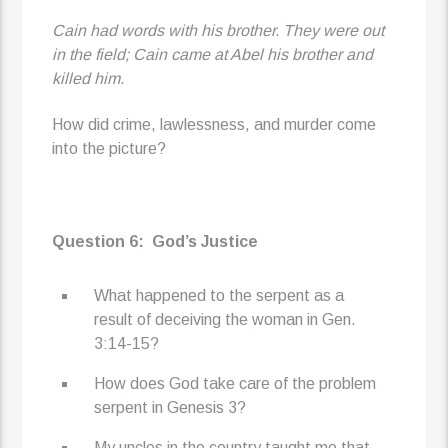
Cain had words with his brother. They were out
in the field; Cain came at Abel his brother and
killed him.
How did crime, lawlessness, and murder come
into the picture?
Question 6:
God’s Justice
What happened to the serpent as a
result of deceiving the woman in Gen.
3:14-15?
How does God take care of the problem
serpent in Genesis 3?
My uncles in the country taught me that