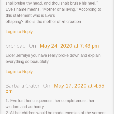
shall bruise thy head, and thou shalt bruise his heel.”
Eve’s name means, “Mother of all living.” According to
this statement who is Eve’s
offspring? She is the mother of all creation
Log in to Reply
brendab On
May 24, 2020 at 7:48 pm
Elder Jerrelyn you have really broke down and explain
everything so beautifully
Log in to Reply
Barbara Crater On
May 17, 2020 at 4:55
pm
1. Eve lost her uniqueness, her completeness, her
wisdom and authority.
2. All her children would be made enemies of the serpent.