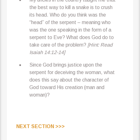
the best way to kill a snake is to crush
its head. Who do you think was the
“head” of the serpent – meaning who
was the one speaking in the form of a
serpent to Eve? What does God do to
take care of the problem?
[Hint: Read
Isaiah 14:12-14]
Since God brings justice upon the
serpent for deceiving the woman, what
does this say about the character of
God toward His creation (man and
woman)?
NEXT SECTION >>>