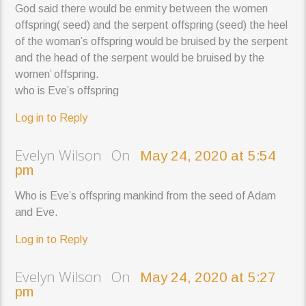
God said there would be enmity between the women
offspring( seed) and the serpent offspring (seed) the heel
of the woman’s offspring would be bruised by the serpent
and the head of the serpent would be bruised by the
women’ offspring.
who is Eve’s offspring
Log in to Reply
Evelyn Wilson On
May 24, 2020 at 5:54
pm
Who is Eve’s offspring mankind from the seed of Adam
and Eve.
Log in to Reply
Evelyn Wilson On
May 24, 2020 at 5:27
pm