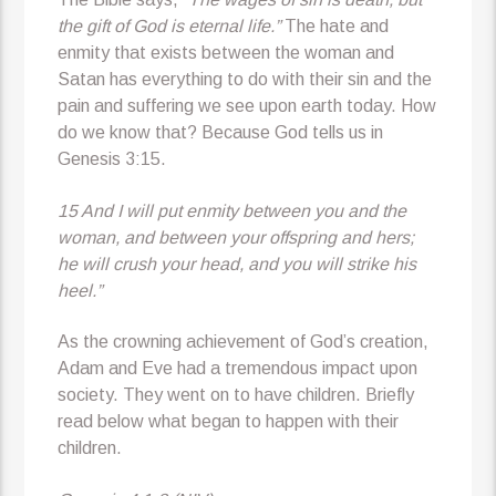
the gift of God is eternal life.”
The hate and
enmity that exists between the woman and
Satan has everything to do with their sin and the
pain and suffering we see upon earth today. How
do we know that? Because God tells us in
Genesis 3:15.
15 And I will put enmity between you and the
woman, and between your offspring and hers;
he will crush your head, and you will strike his
heel.”
As the crowning achievement of God’s creation,
Adam and Eve had a tremendous impact upon
society. They went on to have children. Briefly
read below what began to happen with their
children.