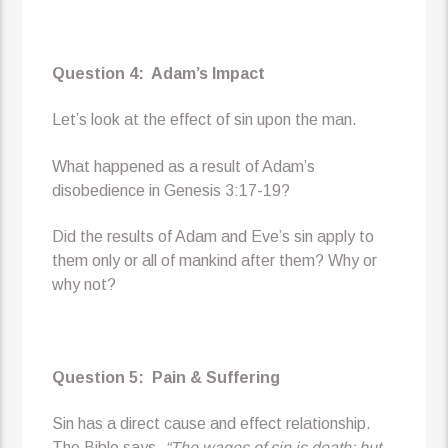
Question 4: Adam’s Impact
Let’s look at the effect of sin upon the man.
What happened as a result of Adam’s
disobedience in Genesis 3:17-19?
Did the results of Adam and Eve’s sin apply to
them only or all of mankind after them? Why or
why not?
Question 5: Pain & Suffering
Sin has a direct cause and effect relationship.
The Bible says,
“The wages of sin is death; but