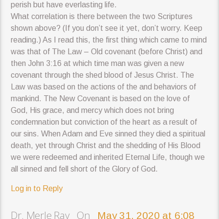
perish but have everlasting life.
What correlation is there between the two Scriptures
shown above? (If you don’t see it yet, don’t worry. Keep
reading.) As I read this, the first thing which came to mind
was that of The Law – Old covenant (before Christ) and
then John 3:16 at which time man was given a new
covenant through the shed blood of Jesus Christ. The
Law was based on the actions of the and behaviors of
mankind. The New Covenant is based on the love of
God, His grace, and mercy which does not bring
condemnation but conviction of the heart as a result of
our sins. When Adam and Eve sinned they died a spiritual
death, yet through Christ and the shedding of His Blood
we were redeemed and inherited Eternal Life, though we
all sinned and fell short of the Glory of God.
Log in to Reply
Dr. Merle Ray On
May 31, 2020 at 6:08