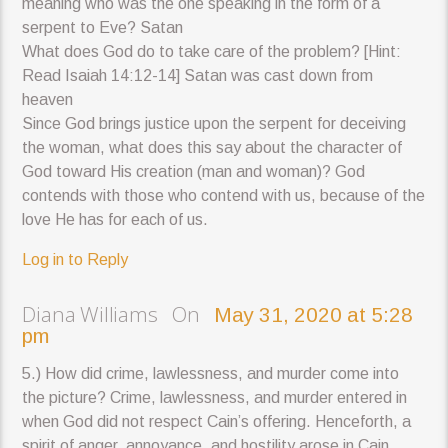
meaning who was the one speaking in the form of a
serpent to Eve? Satan
What does God do to take care of the problem? [Hint:
Read Isaiah 14:12-14] Satan was cast down from
heaven
Since God brings justice upon the serpent for deceiving
the woman, what does this say about the character of
God toward His creation (man and woman)? God
contends with those who contend with us, because of the
love He has for each of us.
Log in to Reply
Diana Williams On
May 31, 2020 at 5:28
pm
5.) How did crime, lawlessness, and murder come into
the picture? Crime, lawlessness, and murder entered in
when God did not respect Cain’s offering. Henceforth, a
spirit of anger, annoyance, and hostility arose in Cain