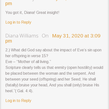
pm
You got it, Diana! Great insight!
Log in to Reply
Diana Williams On
May 31, 2020 at 3:09
pm
2.) What did God say about the impact of Eve’s sin upon
her offspring in verse 15?
Eve – “Mother of all living.”
Scripture clearly tells us that enmity (open hostility) would
be placed between the woman and the serpent. And
between your seed (offspring) and her Seed; He shall
(fatally) bruise your head, And you shall (only) bruise His
heel.”( Gal. 4:4).
Log in to Reply