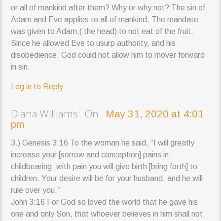
or all of mankind after them? Why or why not? The sin of
Adam and Eve applies to all of mankind. The mandate
was given to Adam,( the head) to not eat of the fruit.
Since he allowed Eve to usurp authority, and his
disobedience, God could not allow him to mover forward
in sin.
Log in to Reply
Diana Williams On
May 31, 2020 at 4:01
pm
3.) Genesis 3:16 To the woman he said, “I will greatly
increase your [sorrow and conception] pains in
childbearing; with pain you will give birth [bring forth] to
children. Your desire will be for your husband, and he will
rule over you.”
John 3:16 For God so loved the world that he gave his
one and only Son, that whoever believes in him shall not