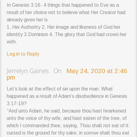
In Genesis 3:16- 4 things that happened to Eve as a
result of her choice not to believe what Her Creator had
already given her is
1. Her Authority 2. Her image and likeness of God her
identity 3.Dominion 4. The glory that God had crown her
with.
Log in to Reply
Jerrelyn Gaines On
May 24, 2020 at 2:46
pm
Let’s look at the effect of sin upon the man. What
happened as a result of Adam’s disobedience in Genesis
3:17-19?
“And unto Adam, he said, because thou hast hearkened
unto the voice of thy wife, and hast eaten of the tree, of
which I commanded thee, saying. Thou shalt not eat of it:
cursed is the ground for thy sake; in sorrow shalt thou eat