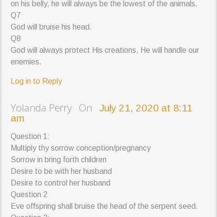
on his belly, he will always be the lowest of the animals.
Q7
God will bruise his head.
Q8
God will always protect His creations, He will handle our
enemies.
Log in to Reply
Yolanda Perry On
July 21, 2020 at 8:11
am
Question 1:
Multiply thy sorrow conception/pregnancy
Sorrow in bring forth children
Desire to be with her husband
Desire to control her husband
Question 2
Eve offspring shall bruise the head of the serpent seed.