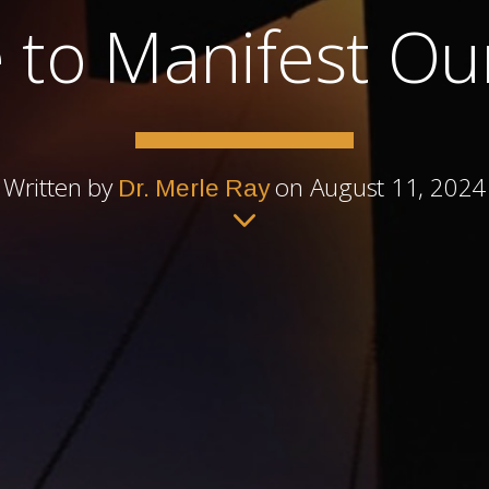
e to Manifest O
Written by
on August 11, 2024
Dr. Merle Ray