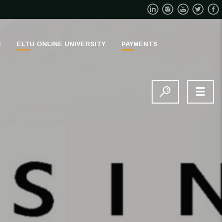
S
ELTU ONLINE UNIVERSITY
PAYMENTS