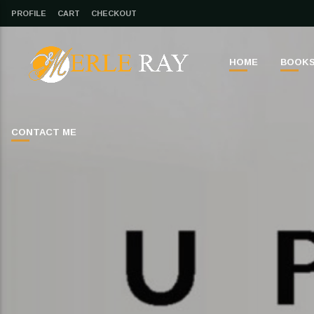
PROFILE
CART
CHECKOUT
HOME
BOOK
CONTACT ME
CLOSE