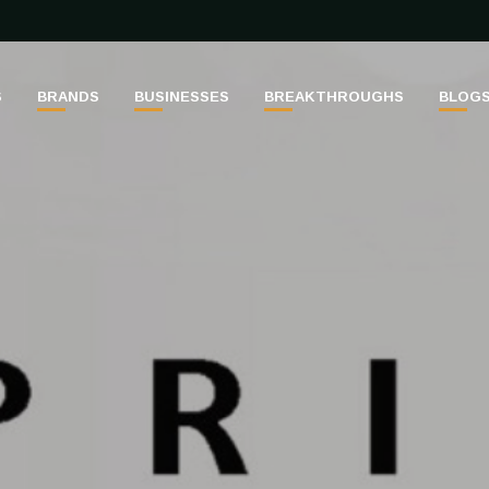
S
BRANDS
BUSINESSES
BREAKTHROUGHS
BLOG