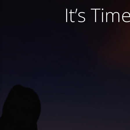
It’s Tim