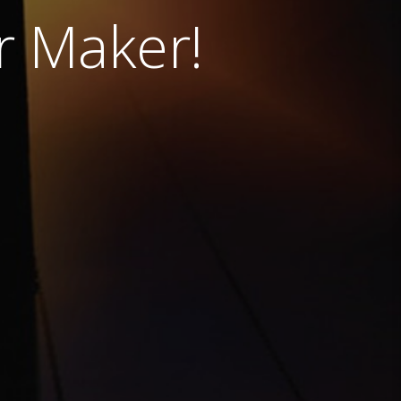
ur Maker!