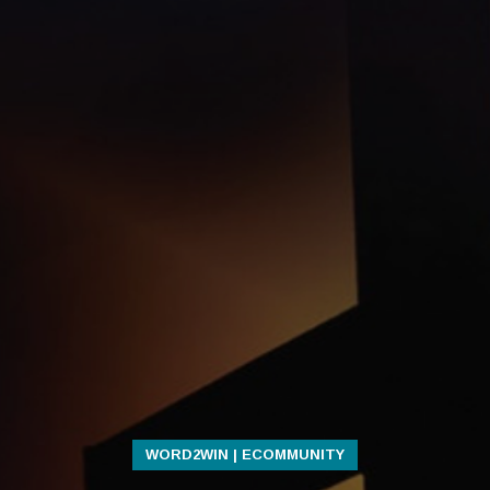
WORD2WIN | ECOMMUNITY