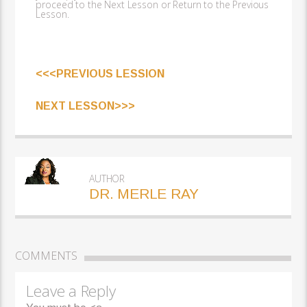
proceed to the Next Lesson or Return to the Previous
Lesson.
<<<PREVIOUS LESSION
NEXT LESSON>>>
AUTHOR
DR. MERLE RAY
COMMENTS
Leave a Reply