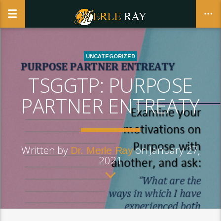
UNCATEGORIZED
TSGGTP: PURPOSE
CLOSE
PARTNER ENTREATY
Written by
on January 27,
Dr. Merle Ray
2021