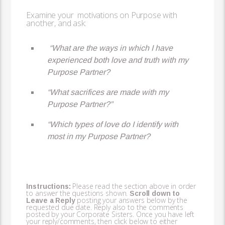
Examine your motivations on Purpose with
another, and ask:
“What are the ways in which I have
experienced both love and truth with my
Purpose Partner?
“What sacrifices are made with my
Purpose Partner?”
“Which types of love do I identify with
most in my Purpose Partner?
Please read the section above in order
Instructions:
to answer the questions shown.
Scroll down to
posting your answers below by the
Leave a Reply
requested due date. Reply also to the comments
posted by your Corporate Sisters. Once you have left
your reply/comments, then click below to either