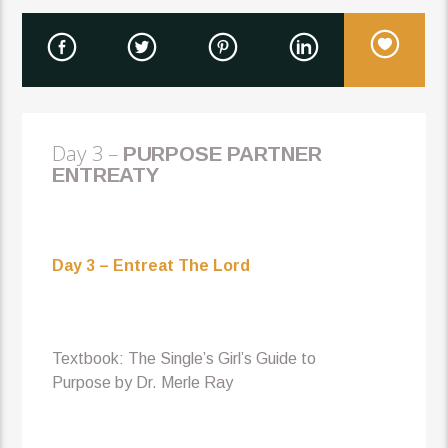
Day 3 –
P
URPOSE PARTNER
ENTREATY
Day 3 – Entreat The Lord
Textbook: The Single’s Girl’s Guide to
Purpose by Dr. Merle Ray