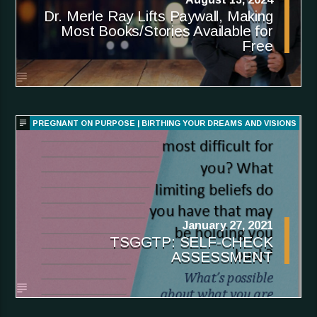
Dr. Merle Ray Lifts Paywall, Making
Most Books/Stories Available for
Free
PREGNANT ON PURPOSE | BIRTHING YOUR DREAMS AND VISIONS
January 27, 2021
TSGGTP: SELF-CHECK
ASSESSMENT