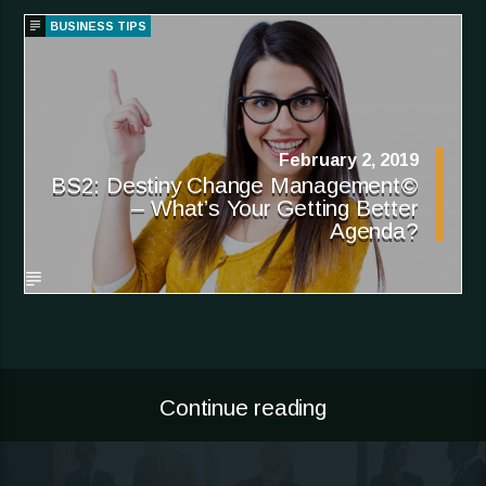
BUSINESS TIPS
February 2, 2019
BS2: Destiny Change Management©
– What’s Your Getting Better
Agenda?
Continue reading