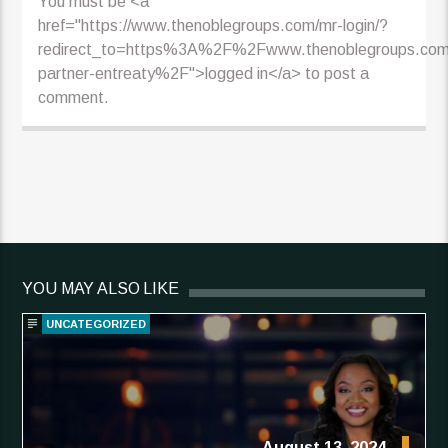
You must be <a
href="https://www.thenoblegroups.com/mr-login/?
redirect_to=https%3A%2F%2Fwww.thenoblegroups.co
partner-entreaty%2F">logged in</a> to post a
comment.
YOU MAY ALSO LIKE
UNCATEGORIZED
August 13, 2024