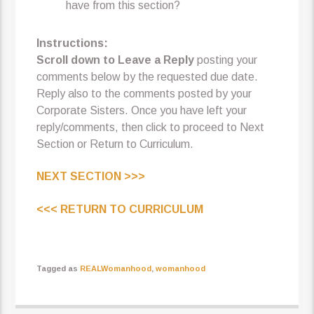
have from this section?
Instructions:
Scroll down to Leave a Reply
posting your
comments below by the requested due date.
Reply also to the comments posted by your
Corporate Sisters. Once you have left your
reply/comments, then click to proceed to Next
Section or Return to Curriculum.
NEXT SECTION >>>
<<< RETURN TO CURRICULUM
Tagged as
REALWomanhood
,
womanhood