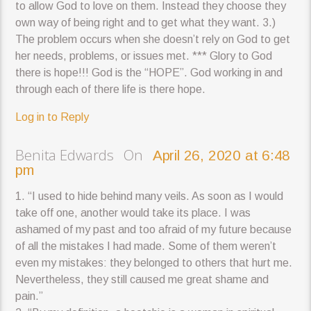
to allow God to love on them. Instead they choose they
own way of being right and to get what they want. 3.)
The problem occurs when she doesn’t rely on God to get
her needs, problems, or issues met. *** Glory to God
there is hope!!! God is the “HOPE”. God working in and
through each of there life is there hope.
Log in to Reply
Benita Edwards On
April 26, 2020 at 6:48
pm
1. “I used to hide behind many veils. As soon as I would
take off one, another would take its place. I was
ashamed of my past and too afraid of my future because
of all the mistakes I had made. Some of them weren’t
even my mistakes: they belonged to others that hurt me.
Nevertheless, they still caused me great shame and
pain.”