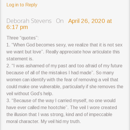
Log in to Reply
Deborah Stevens On
April 26, 2020 at
6:17 pm
Three “quotes”:
1. “When God becomes sexy, we realize that it is not sex
we want but love”. Really appreciate how articulate this
statement is.
2. “I was ashamed of my past and too afraid of my future
because of all of the mistakes I had made”. So many
women can identify with the fear of removing a veil that
could make one vulnerable, particularly if she removes the
veil without God’s help.
3. “Because of the way I carried myself, no one would
have ever called me hootchie”. The veil I wore created
the illusion that I was strong, kind and of impeccable
moral character. My veil hid my truth.