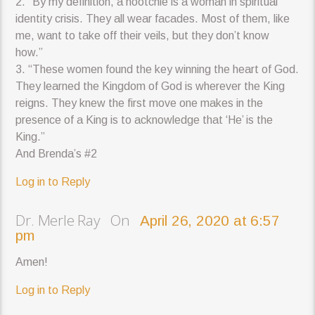
2. “By my definition, a hootchie is a woman in spiritual
identity crisis. They all wear facades. Most of them, like
me, want to take off their veils, but they don’t know
how.”
3. “These women found the key winning the heart of God.
They learned the Kingdom of God is wherever the King
reigns. They knew the first move one makes in the
presence of a King is to acknowledge that ‘He’ is the
King.”
And Brenda’s #2
Log in to Reply
Dr. Merle Ray On
April 26, 2020 at 6:57
pm
Amen!
Log in to Reply