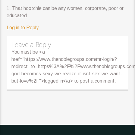
1. That hootchie can be any women, corporate, poor or
educated
Log in to Reply
Leave a Reply
You must be <a
href="https://www.thenoblegroups.com/mr-login/?
redirect_to=https%3A%2F%2Fwww.thenoblegroups.c
god-becomes-sexy-we-realize-it-isnt-sex-we-want-
but-love%2F">logged in</a> to post a comment.