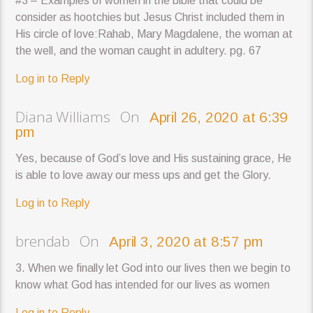
#3 – Examples of women in the bible that could be
consider as hootchies but Jesus Christ included them in
His circle of love:Rahab, Mary Magdalene, the woman at
the well, and the woman caught in adultery. pg. 67
Log in to Reply
Diana Williams On
April 26, 2020 at 6:39
pm
Yes, because of God’s love and His sustaining grace, He
is able to love away our mess ups and get the Glory.
Log in to Reply
brendab On
April 3, 2020 at 8:57 pm
3. When we finally let God into our lives then we begin to
know what God has intended for our lives as women
Log in to Reply