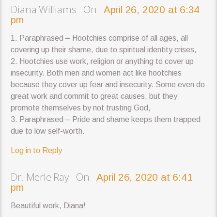
Diana Williams On
April 26, 2020 at 6:34
pm
1. Paraphrased – Hootchies comprise of all ages, all
covering up their shame, due to spiritual identity crises,
2. Hootchies use work, religion or anything to cover up
insecurity. Both men and women act like hootchies
because they cover up fear and insecurity. Some even do
great work and commit to great causes, but they
promote themselves by not trusting God,
3. Paraphrased – Pride and shame keeps them trapped
due to low self-worth.
Log in to Reply
Dr. Merle Ray On
April 26, 2020 at 6:41
pm
Beautiful work, Diana!