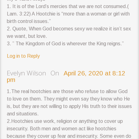
1. It is of the Lord’s mercies that we are not consumed.(
Lam. 3:22) A Hootchie is “more than a woman or girl with
birth control issues.”
2. Quote, When God becomes sexy we realize it isn’t sex
we want, but love.
3. ” The Kingdom of God is wherever the King reigns.”
Log in to Reply
Evelyn Wilson On
April 26, 2020 at 8:12
pm
1.The real hootchies are those who refuse to allow God
to love on them. They might even say they know who He
is, but they are not willing to apply His truth to their issues
and situations.
2.Hootchies use work, religion or anything to cover up
insecurity. Both men and women act like hootchies
because they cover up fear and insecurity. Some even do