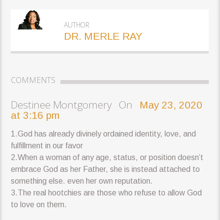
AUTHOR
DR. MERLE RAY
COMMENTS
Destinee Montgomery On
May 23, 2020
at 3:16 pm
1.God has already divinely ordained identity, love, and
fulfillment in our favor
2.When a woman of any age, status, or position doesn’t
embrace God as her Father, she is instead attached to
something else. even her own reputation.
3.The real hootchies are those who refuse to allow God
to love on them.