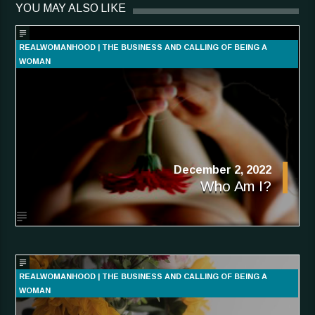
YOU MAY ALSO LIKE
REALWOMANHOOD | THE BUSINESS AND CALLING OF BEING A
WOMAN
December 2, 2022
Who Am I?
REALWOMANHOOD | THE BUSINESS AND CALLING OF BEING A
WOMAN