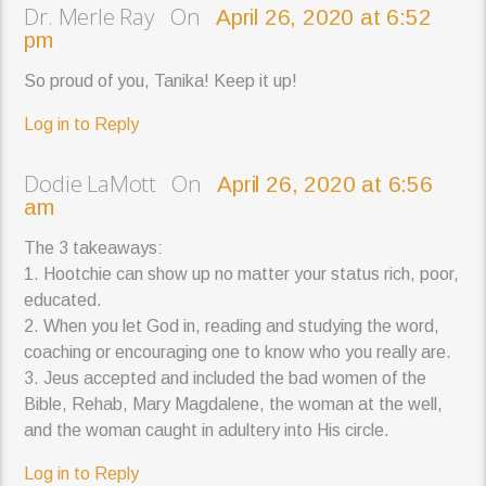
Dr. Merle Ray On
April 26, 2020 at 6:52
pm
So proud of you, Tanika! Keep it up!
Log in to Reply
Dodie LaMott On
April 26, 2020 at 6:56
am
The 3 takeaways:
1. Hootchie can show up no matter your status rich, poor,
educated.
2. When you let God in, reading and studying the word,
coaching or encouraging one to know who you really are.
3. Jeus accepted and included the bad women of the
Bible, Rehab, Mary Magdalene, the woman at the well,
and the woman caught in adultery into His circle.
Log in to Reply