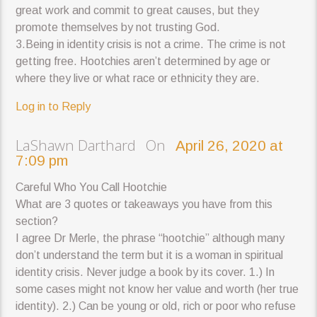
great work and commit to great causes, but they
promote themselves by not trusting God.
3.Being in identity crisis is not a crime. The crime is not
getting free. Hootchies aren’t determined by age or
where they live or what race or ethnicity they are.
Log in to Reply
LaShawn Darthard On
April 26, 2020 at
7:09 pm
Careful Who You Call Hootchie
What are 3 quotes or takeaways you have from this
section?
I agree Dr Merle, the phrase “hootchie” although many
don’t understand the term but it is a woman in spiritual
identity crisis. Never judge a book by its cover. 1.) In
some cases might not know her value and worth (her true
identity). 2.) Can be young or old, rich or poor who refuse