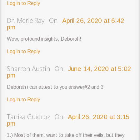
Log in to Reply
Dr. Merle Ray On
April 26, 2020 at 6:42
pm
Wow, profound insights, Deborah!
Log in to Reply
Sharron Austin On
June 14, 2020 at 5:02
pm
Deborah i can attest to you answer#2 and 3
Log in to Reply
Tanika Guidroz On
April 26, 2020 at 3:15
pm
1.) Most of them, want to take off their veils, but they