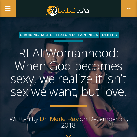
CHANGING HABITS
FEATURED
HAPPINESS
IDENTITY
LIFE COACHING
REALWomanhood:
CLOSE
REALWOMANHOOD | THE BUSINESS AND CALLING OF BEING A
WOMAN
When God becomes
sexy, we realize it isn’t
sex we want, but love.
Written by
on December 31,
Dr. Merle Ray
2018