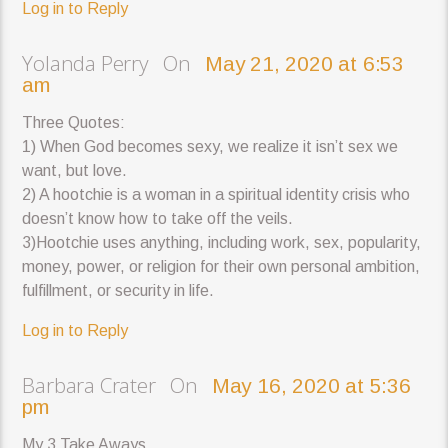
Log in to Reply
Yolanda Perry On
May 21, 2020 at 6:53
am
Three Quotes:
1) When God becomes sexy, we realize it isn’t sex we
want, but love.
2) A hootchie is a woman in a spiritual identity crisis who
doesn’t know how to take off the veils.
3)Hootchie uses anything, including work, sex, popularity,
money, power, or religion for their own personal ambition,
fulfillment, or security in life.
Log in to Reply
Barbara Crater On
May 16, 2020 at 5:36
pm
My 3 Take Aways