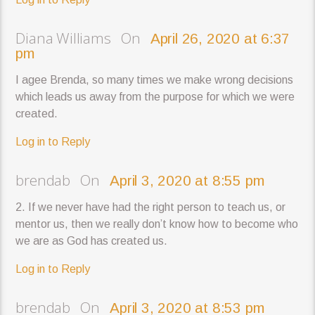
Diana Williams On
April 26, 2020 at 6:37
pm
I agee Brenda, so many times we make wrong decisions
which leads us away from the purpose for which we were
created.
Log in to Reply
brendab On
April 3, 2020 at 8:55 pm
2. If we never have had the right person to teach us, or
mentor us, then we really don’t know how to become who
we are as God has created us.
Log in to Reply
brendab On
April 3, 2020 at 8:53 pm