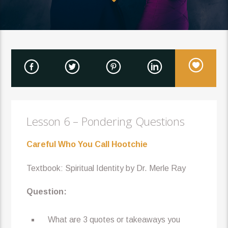
Lesson 6 – Pondering Questions
Careful Who You Call Hootchie
Textbook: Spiritual Identity by Dr. Merle Ray
Question:
What are 3 quotes or takeaways you