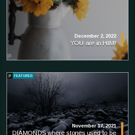
December 2, 2022
YOU are in HIM!
FEATURED
November 17, 2021
DIAMONDS where stones used to be