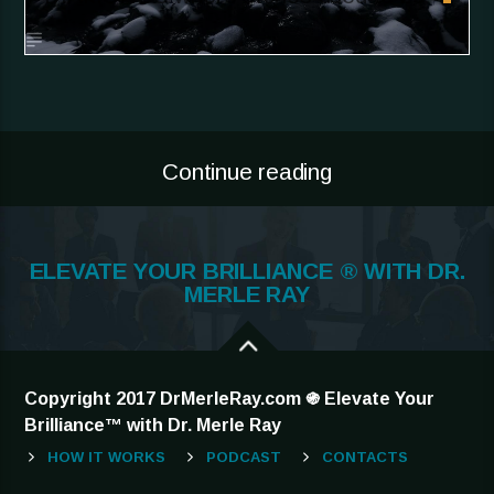
Continue reading
ELEVATE YOUR BRILLIANCE ® WITH DR.
MERLE RAY
Copyright 2017 DrMerleRay.com ֍ Elevate Your
Brilliance™ with Dr. Merle Ray
HOW IT WORKS
PODCAST
CONTACTS