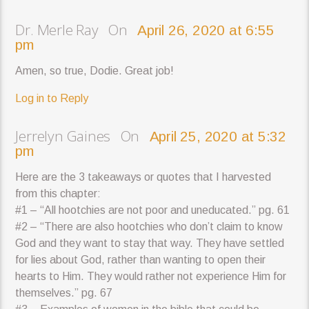
Dr. Merle Ray On
April 26, 2020 at 6:55
pm
Amen, so true, Dodie. Great job!
Log in to Reply
Jerrelyn Gaines On
April 25, 2020 at 5:32
pm
Here are the 3 takeaways or quotes that I harvested
from this chapter:
#1 – “All hootchies are not poor and uneducated.” pg. 61
#2 – “There are also hootchies who don’t claim to know
God and they want to stay that way. They have settled
for lies about God, rather than wanting to open their
hearts to Him. They would rather not experience Him for
themselves.” pg. 67