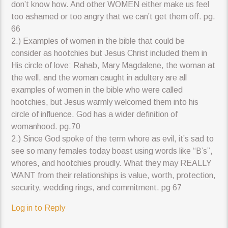
don’t know how. And other WOMEN either make us feel
too ashamed or too angry that we can’t get them off. pg.
66
2.) Examples of women in the bible that could be
consider as hootchies but Jesus Christ included them in
His circle of love: Rahab, Mary Magdalene, the woman at
the well, and the woman caught in adultery are all
examples of women in the bible who were called
hootchies, but Jesus warmly welcomed them into his
circle of influence. God has a wider definition of
womanhood. pg.70
2.) Since God spoke of the term whore as evil, it’s sad to
see so many females today boast using words like “B’s”,
whores, and hootchies proudly. What they may REALLY
WANT from their relationships is value, worth, protection,
security, wedding rings, and commitment. pg 67
Log in to Reply