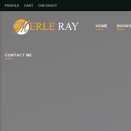
PROFILE
CART
CHECKOUT
HOME
BOOK
CONTACT ME
CLOSE