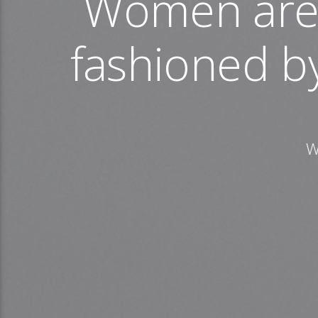
Women are 
fashioned b
W