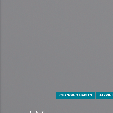
CHANGING HABITS
HAPPIN