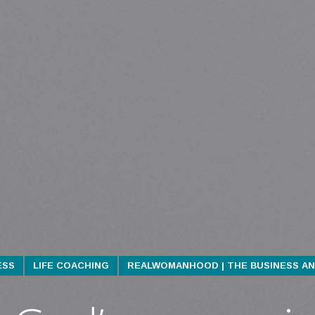
ESS
LIFE COACHING
REALWOMANHOOD | THE BUSINESS AN