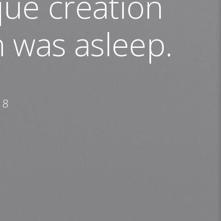
ue creation
 was asleep.
18