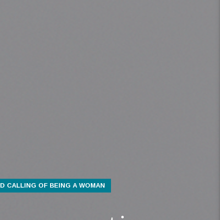
D CALLING OF BEING A WOMAN