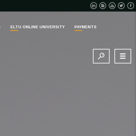
S
ELTU ONLINE UNIVERSITY
PAYMENTS