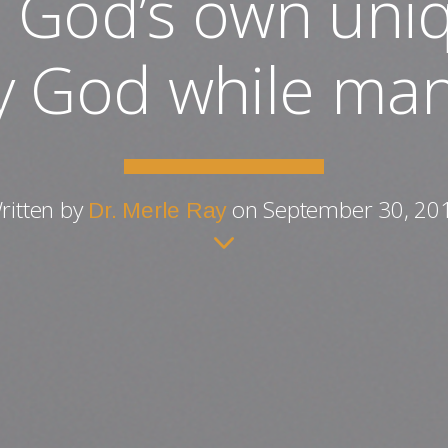
God’s own uniq
y God while man
ritten by
on September 30, 20
Dr. Merle Ray