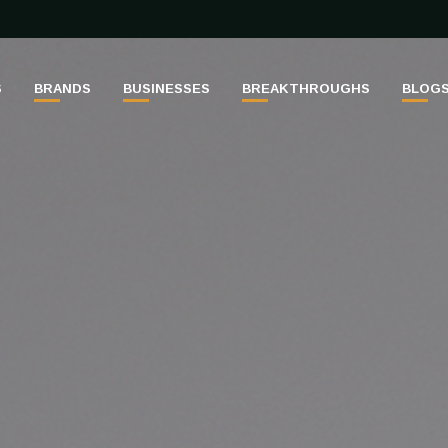
S
BRANDS
BUSINESSES
BREAKTHROUGHS
BLOG